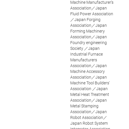
Machine Manufacturer's
Association／Japan
Fluid Power Association
／Japan Forging
Association／Japan
Forming Machinery
Association／Japan
Foundry engineering
Society ／Japan
Industrial Furnace
Manufacturers
Association／Japan
Machine Accessory
Association／Japan
Machine Tool Builders'
Association ／Japan
Metal Heat Treatment
Association／Japan
Metal Stamping
Association／Japan
Robot Association／
Japan Robot System