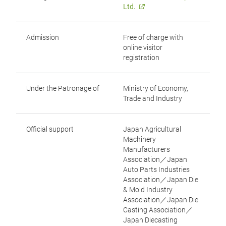
Ltd.
Admission
Free of charge with
online visitor
registration
Under the Patronage of
Ministry of Economy,
Trade and Industry
Official support
Japan Agricultural
Machinery
Manufacturers
Association／Japan
Auto Parts Industries
Association／Japan Die
& Mold Industry
Association／Japan Die
Casting Association／
Japan Diecasting