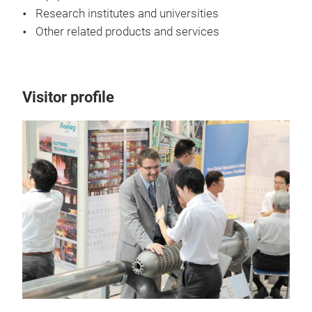
Research institutes and universities
Other related products and services
Visitor profile