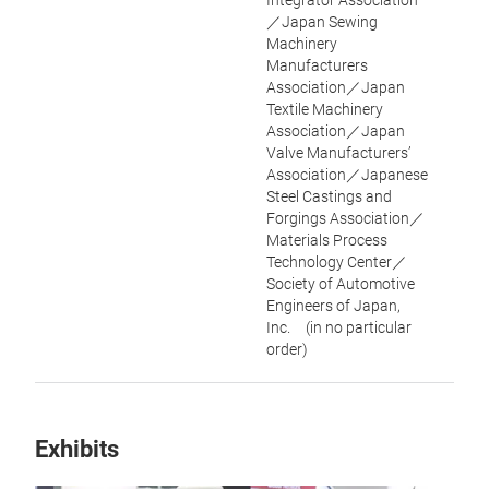
Integrator Association
／Japan Sewing
Machinery
Manufacturers
Association／Japan
Textile Machinery
Association／Japan
Valve Manufacturers’
Association／Japanese
Steel Castings and
Forgings Association／
Materials Process
Technology Center／
Society of Automotive
Engineers of Japan,
Inc. (in no particular
order)
Exhibits