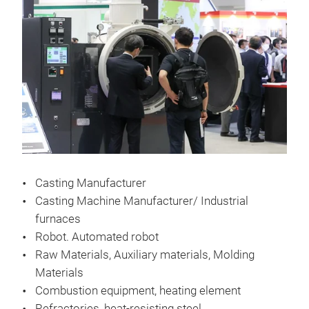
Casting Manufacturer
Casting Machine Manufacturer/ Industrial
furnaces
Robot. Automated robot
Raw Materials, Auxiliary materials, Molding
Materials
Combustion equipment, heating element
Refractories, heat-resisting steel