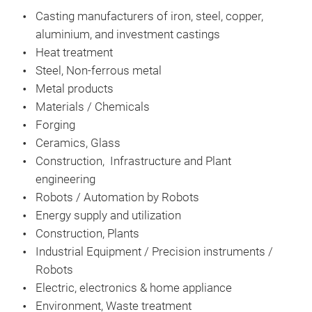
Casting manufacturers of iron, steel, copper,
aluminium, and investment castings
Heat treatment
Steel, Non-ferrous metal
Metal products
Materials / Chemicals
Forging
Ceramics, Glass
Construction, Infrastructure and Plant
engineering
Robots / Automation by Robots
Energy supply and utilization
Construction, Plants
Industrial Equipment / Precision instruments /
Robots
Electric, electronics & home appliance
Environment, Waste treatment