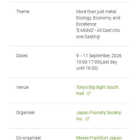
Theme
More than just metal,
Ecology, Economy, and
Excellence
‘E-MONO’ - All Cast into
one Casting!
Dates
9－11 September, 2026
10:00-17:00(Last day
until 16:30)
Venue
Tokyo Big Sight South
Hall
Organiser
Japan Foundry Society,
Inc.
Co-organiser
Messe Frankfurt Japan