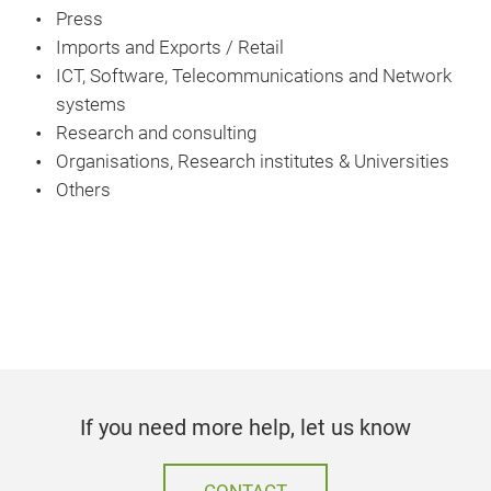
Press
Imports and Exports / Retail
ICT, Software, Telecommunications and Network
systems
Research and consulting
Organisations, Research institutes & Universities
Others
If you need more help, let us know