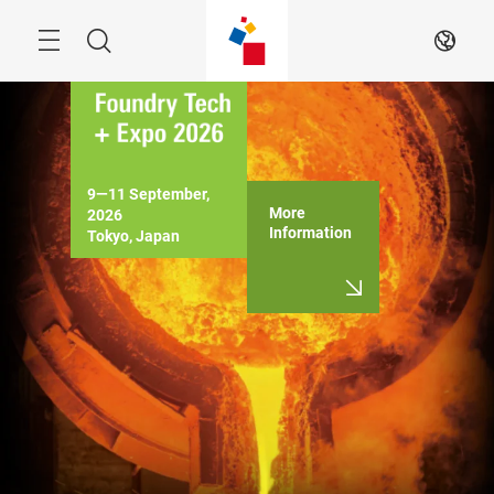
Skip
Menu
Search
EN
9―11 September, 
More
2026

Information
Tokyo, Japan