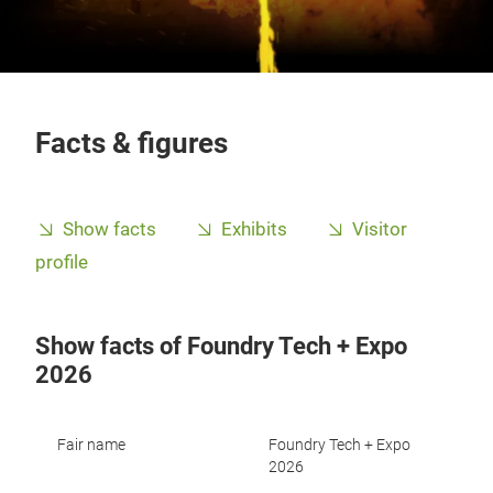
Facts & figures
Show facts
Exhibits
Visitor
profile
Show facts of Foundry Tech + Expo
2026
Fair name
Foundry Tech + Expo
2026