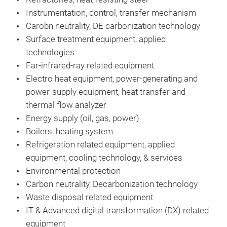
Instrumentation, control, transfer mechanism
Carobn neutrality, DE carbonization technology
Surface treatment equipment, applied
technologies
Far-infrared-ray related equipment
Electro heat equipment, power-generating and
power-supply equipment, heat transfer and
thermal flow analyzer
Energy supply (oil, gas, power)
Boilers, heating system
Refrigeration related equipment, applied
equipment, cooling technology, & services
Environmental protection
Carbon neutrality, Decarbonization technology
Waste disposal related equipment
IT & Advanced digital transformation (DX) related
equipment